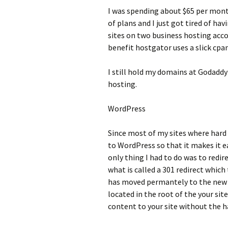
I was spending about $65 per mon
of plans and I just got tired of hav
sites on two business hosting acco
benefit hostgator uses a slick cpa
I still hold my domains at Godaddy
hosting.
WordPress
Since most of my sites where hard
to WordPress so that it makes it 
only thing I had to do was to redi
what is called a 301 redirect whic
has moved permantely to the new w
located in the root of the your sit
content to your site without the h