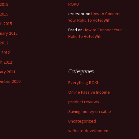
ROKU
 2015
ernestpr
on
How to Connect
2015
Your Roku To Hotel Wifi
h 2015
Brad
on
How to Connect Your
uary 2015
Roku To Hotel Wifi
 2012
 2012
h 2012
Categories
ary 2011
ember 2010
Everything ROKU
Online Passive Income
product reviews
Saving money on cable
Uncategorized
website-development