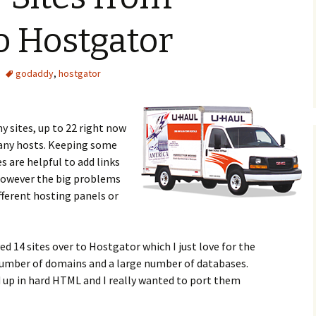
o Hostgator
godaddy
,
hostgator
 sites, up to 22 right now
many hosts. Keeping some
s are helpful to add links
However the big problems
fferent hosting panels or
d 14 sites over to Hostgator which I just love for the
 number of domains and a large number of databases.
 up in hard HTML and I really wanted to port them