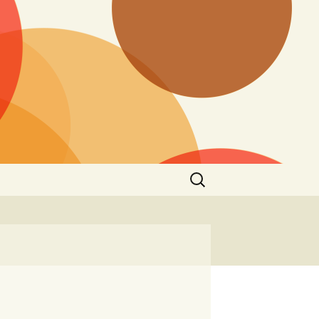
Search
for: