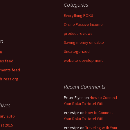
Categories
Everything ROKU
Online Passive Income
product reviews
ta
Saving money on cable
Uncategorized
in
website-development
ies feed
ments feed
Press.org
Recent Comments
Peter Flynn
on
How to Connect
Your Roku To Hotel Wifi
hives
ernestpr
on
How to Connect
ary 2016
Your Roku To Hotel Wifi
st 2015
ernestpr
on
Traveling with Your