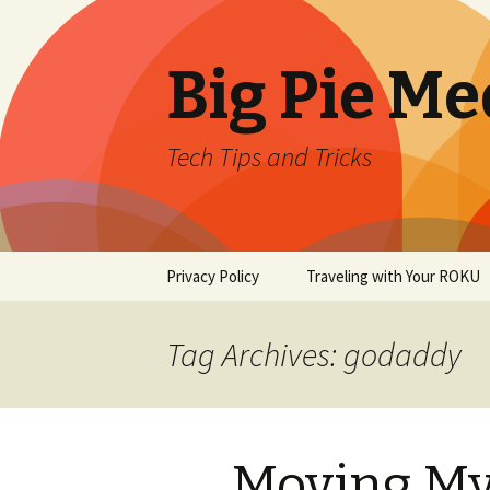
Big Pie Me
Tech Tips and Tricks
Skip
Privacy Policy
Traveling with Your ROKU
to
content
Tag Archives: godaddy
Moving My