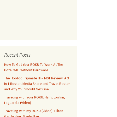
Recent Posts
How To Get Your ROKU To Work At The
Hotel WIFI Without Hardware
The HooToo Tripmate HT-TM01 Review: A 3
in 1 Router, Media Share and Travel Router
and Why You Should Get One
Traveling with your ROKU: Hampton Inn,
Laguardia (Video)
Traveling with my ROKU (Video)- Hilton
Garden Inn, Manhattan