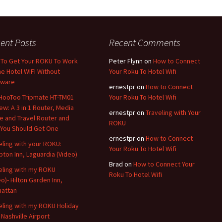
ent Posts
Recent Comments
To Get Your ROKU To Work
Peter Flynn
on
How to Connect
he Hotel WIFI Without
Your Roku To Hotel Wifi
dware
ernestpr
on
How to Connect
HooToo Tripmate HT-TM01
Your Roku To Hotel Wifi
ew: A 3 in 1 Router, Media
ernestpr
on
Traveling with Your
e and Travel Router and
ROKU
You Should Get One
ernestpr
on
How to Connect
eling with your ROKU:
Your Roku To Hotel Wifi
ton Inn, Laguardia (Video)
Brad
on
How to Connect Your
eling with my ROKU
Roku To Hotel Wifi
eo)- Hilton Garden Inn,
attan
eling with my ROKU Holiday
 Nashville Airport