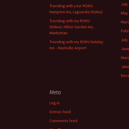
July
Traveling with your ROKU:
Hampton Inn, Laguardia (Video)
May 
Traveling with my ROKU
Marc
(Video)- Hilton Garden Inn,
Febr
Manhattan
July
Traveling with my ROKU Holiday
Inn – Nashville Airport
June
Marc
Janu
Dec
Meta
Log in
Entries feed
Comments feed