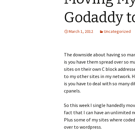
Godaddy t
March 1, 2012
Uncategorized
The downside about having so many
is you have them spread over so 
sites on their own C block addresse
to my other sites in my network. 
is you have to deal with so many di
cpanels.
So this week I single handedly move
fact that I can have an unlimited
Plus some of my sites where coded
over to wordpress.