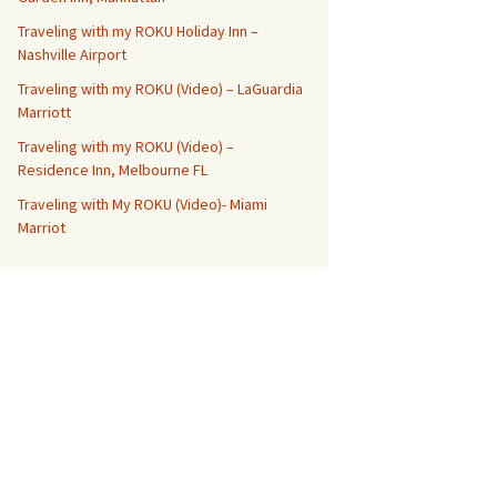
Traveling with my ROKU Holiday Inn –
Nashville Airport
Traveling with my ROKU (Video) – LaGuardia
Marriott
Traveling with my ROKU (Video) –
Residence Inn, Melbourne FL
Traveling with My ROKU (Video)- Miami
Marriot