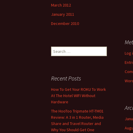
March 2012
January 2011
December 2010
Me
Search
Log 
for:
Entr
Com
Recent Posts
Word
How To Get Your ROKU To Work
At The Hotel WIFI Without
Hardware
Arc
The HooToo Tripmate HT-TM01
Review: A 3 in 1 Router, Media
Janu
Share and Travel Router and
Augu
Why You Should Get One