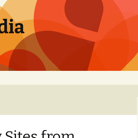
dia
 Sites from