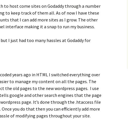
th to host come sites on Godaddy through a number
ing to keep track of them all. As of now I have these
unts that I can add more sites as I grow. The other
nel interface making it a snap to run my business.
 but I just had too many hassles at Godaddy for
 coded years ago in HTML I switched everything over
easier to manage my content on all the pages. The
rect the old pages to the new wordpress pages. I use
h tells google and other search engines that the page
ordpress page. It’s done through the .htaccess file
e. Once you do that then you can efficiently add more
assle of modifying pages throughout your site.