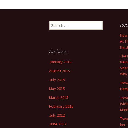
Search
Rec
for:
How 
At T
Har
Archives
The 
January 2016
Revi
Shar
August 2015
Why 
July 2015
Trav
May 2015
Hamp
March 2015
Trav
(Vid
February 2015
Manh
July 2012
Trav
June 2012
Inn –