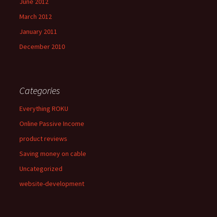
June 2012
March 2012
January 2011
December 2010
Categories
Everything ROKU
Online Passive Income
product reviews
Saving money on cable
Uncategorized
website-development