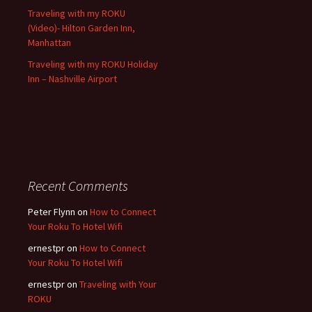
Traveling with my ROKU
(Video)- Hilton Garden Inn,
Manhattan
Traveling with my ROKU Holiday
Inn – Nashville Airport
Recent Comments
Peter Flynn
on
How to Connect
Your Roku To Hotel Wifi
ernestpr
on
How to Connect
Your Roku To Hotel Wifi
ernestpr
on
Traveling with Your
ROKU