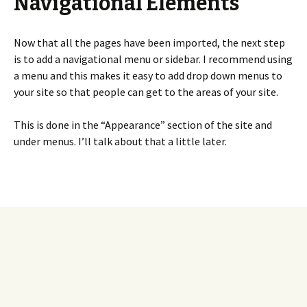
Navigational Elements
Now that all the pages have been imported, the next step
is to add a navigational menu or sidebar. I recommend using
a menu and this makes it easy to add drop down menus to
your site so that people can get to the areas of your site.
This is done in the “Appearance” section of the site and
under menus. I’ll talk about that a little later.