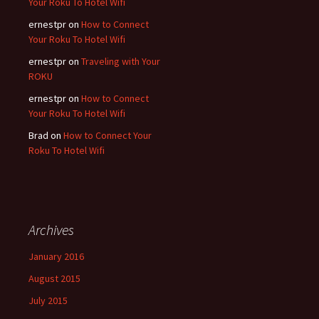
Your Roku To Hotel Wifi
ernestpr
on
How to Connect
Your Roku To Hotel Wifi
ernestpr
on
Traveling with Your
ROKU
ernestpr
on
How to Connect
Your Roku To Hotel Wifi
Brad
on
How to Connect Your
Roku To Hotel Wifi
Archives
January 2016
August 2015
July 2015