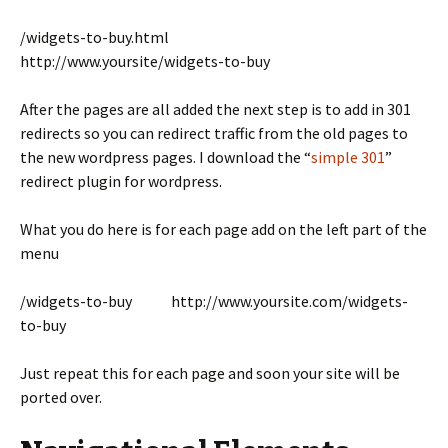
/widgets-to-buy.html
http://www.yoursite/widgets-to-buy
After the pages are all added the next step is to add in 301
redirects so you can redirect traffic from the old pages to
the new wordpress pages. I download the “
simple 301
”
redirect plugin for wordpress.
What you do here is for each page add on the left part of the
menu
/widgets-to-buy http://www.yoursite.com/widgets-
to-buy
Just repeat this for each page and soon your site will be
ported over.