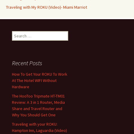
Traveling with My ROKU (Video)- Miami Marriot
Search
for:
Recent Posts
How To Get Your ROKU To Work
At The Hotel WIFI Without
Hardware
The HooToo Tripmate HT-TM01
Review: A 3 in 1 Router, Media
Share and Travel Router and
Why You Should Get One
Traveling with your ROKU:
Hampton Inn, Laguardia (Video)