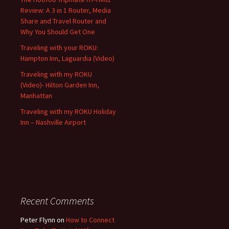
Review: A 3 in 1 Router, Media
Share and Travel Router and
Why You Should Get One
Traveling with your ROKU:
Hampton Inn, Laguardia (Video)
Traveling with my ROKU
(Video)- Hilton Garden Inn,
Manhattan
Traveling with my ROKU Holiday
Inn – Nashville Airport
Recent Comments
Peter Flynn
on
How to Connect