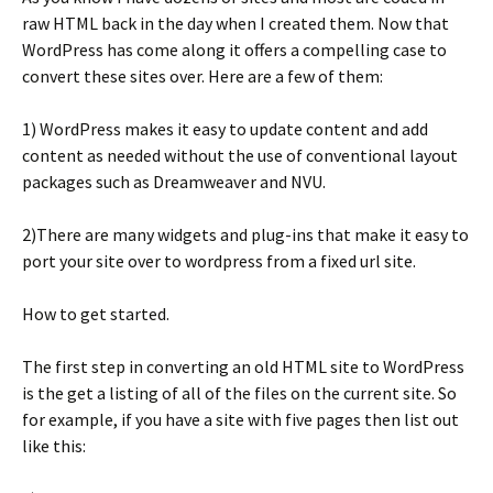
raw HTML back in the day when I created them. Now that
WordPress has come along it offers a compelling case to
convert these sites over. Here are a few of them:
1) WordPress makes it easy to update content and add
content as needed without the use of conventional layout
packages such as Dreamweaver and NVU.
2)There are many widgets and plug-ins that make it easy to
port your site over to wordpress from a fixed url site.
How to get started.
The first step in converting an old HTML site to WordPress
is the get a listing of all of the files on the current site. So
for example, if you have a site with five pages then list out
like this: