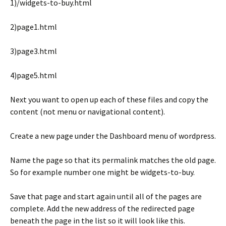
1)/widgets-to-buy.html
2)page1.html
3)page3.html
4)page5.html
Next you want to open up each of these files and copy the
content (not menu or navigational content).
Create a new page under the Dashboard menu of wordpress.
Name the page so that its permalink matches the old page.
So for example number one might be widgets-to-buy.
Save that page and start again until all of the pages are
complete. Add the new address of the redirected page
beneath the page in the list so it will look like this.