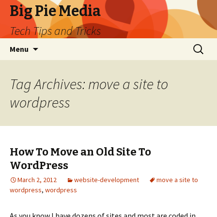
Big Pie Media
Tech Tips and Tricks
Skip
Search
Menu
to
for:
content
Tag Archives: move a site to
wordpress
How To Move an Old Site To
WordPress
March 2, 2012
website-development
move a site to
wordpress
,
wordpress
As you know I have dozens of sites and most are coded in