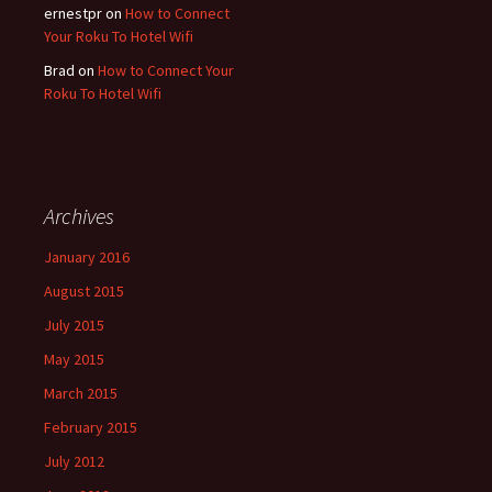
ernestpr
on
How to Connect
Your Roku To Hotel Wifi
Brad
on
How to Connect Your
Roku To Hotel Wifi
Archives
January 2016
August 2015
July 2015
May 2015
March 2015
February 2015
July 2012