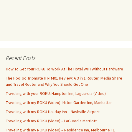
Recent Posts
How To Get Your ROKU To Work At The Hotel WIFI Without Hardware
The HooToo Tripmate HT-TM01 Review: A 3 in 1 Router, Media Share
and Travel Router and Why You Should Get One
Traveling with your ROKU: Hampton Inn, Laguardia (Video)
Traveling with my ROKU (Video)- Hilton Garden Inn, Manhattan
Traveling with my ROKU Holiday Inn – Nashville Airport
Traveling with my ROKU (Video) – LaGuardia Marriott
Traveling with my ROKU (Video) – Residence Inn, Melbourne FL