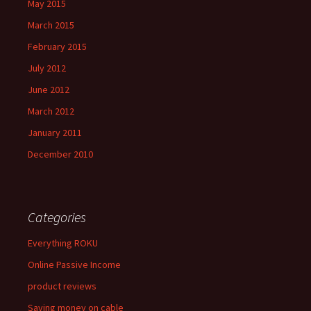
May 2015
March 2015
February 2015
July 2012
June 2012
March 2012
January 2011
December 2010
Categories
Everything ROKU
Online Passive Income
product reviews
Saving money on cable