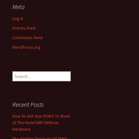
Meta
Log in
Entries feed
Comments feed
WordPress.org
Search
for:
Recent Posts
How To Get Your ROKU To Work
At The Hotel WIFI Without
Hardware
The HooToo Tripmate HT-TM01