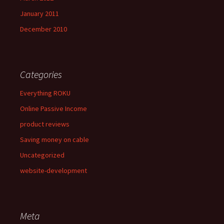
January 2011
December 2010
Categories
Everything ROKU
Online Passive Income
product reviews
Saving money on cable
Uncategorized
website-development
Meta