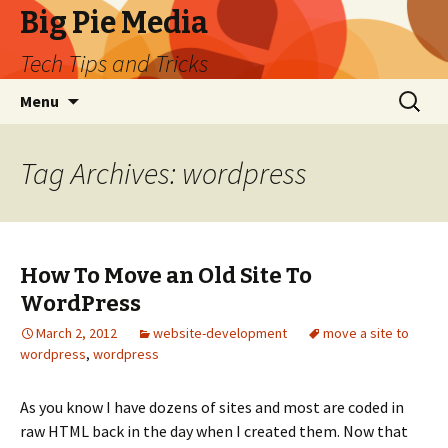
Big Pie Media
Tech Tips and Tricks
Skip
Search
Menu
to
for:
content
Tag Archives: wordpress
How To Move an Old Site To
WordPress
March 2, 2012
website-development
move a site to
wordpress
,
wordpress
As you know I have dozens of sites and most are coded in
raw HTML back in the day when I created them. Now that