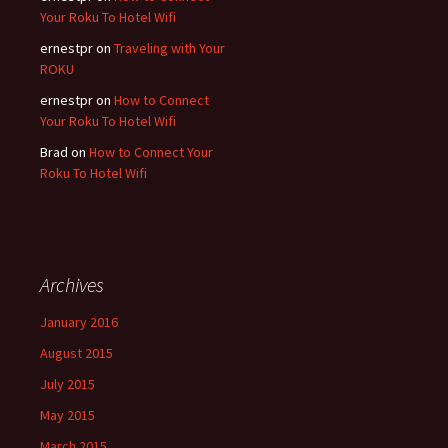
Your Roku To Hotel Wifi
ernestpr
on
Traveling with Your
ROKU
ernestpr
on
How to Connect
Your Roku To Hotel Wifi
Brad
on
How to Connect Your
Roku To Hotel Wifi
Archives
January 2016
August 2015
July 2015
May 2015
March 2015