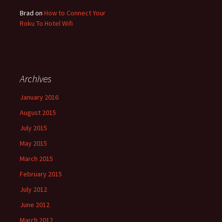
Brad
on
How to Connect Your
Roku To Hotel Wifi
Archives
January 2016
August 2015
July 2015
May 2015
March 2015
February 2015
July 2012
June 2012
March 2012