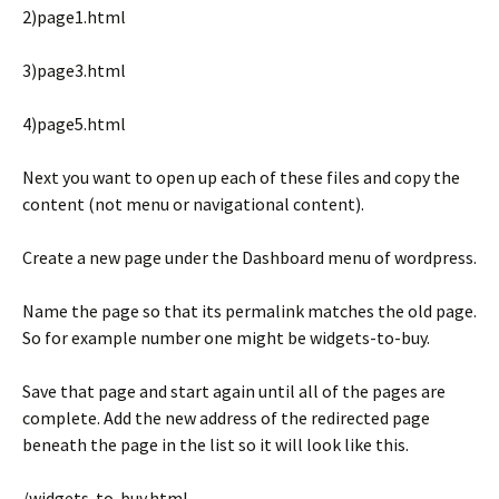
2)page1.html
3)page3.html
4)page5.html
Next you want to open up each of these files and copy the
content (not menu or navigational content).
Create a new page under the Dashboard menu of wordpress.
Name the page so that its permalink matches the old page.
So for example number one might be widgets-to-buy.
Save that page and start again until all of the pages are
complete. Add the new address of the redirected page
beneath the page in the list so it will look like this.
/widgets-to-buy.html