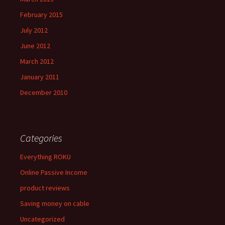
February 2015
July 2012
June 2012
March 2012
January 2011
December 2010
Categories
Everything ROKU
Online Passive Income
product reviews
Saving money on cable
Uncategorized