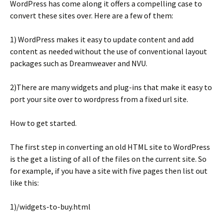
WordPress has come along it offers a compelling case to
convert these sites over. Here are a few of them:
1) WordPress makes it easy to update content and add
content as needed without the use of conventional layout
packages such as Dreamweaver and NVU.
2)There are many widgets and plug-ins that make it easy to
port your site over to wordpress from a fixed url site.
How to get started.
The first step in converting an old HTML site to WordPress
is the get a listing of all of the files on the current site. So
for example, if you have a site with five pages then list out
like this:
1)/widgets-to-buy.html