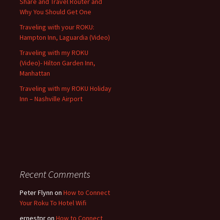
Share and Travel Router and
Why You Should Get One
Traveling with your ROKU:
Hampton Inn, Laguardia (Video)
Traveling with my ROKU
(Video)- Hilton Garden Inn,
Manhattan
Traveling with my ROKU Holiday
Inn – Nashville Airport
Recent Comments
Peter Flynn
on
How to Connect
Your Roku To Hotel Wifi
ernestpr
on
How to Connect