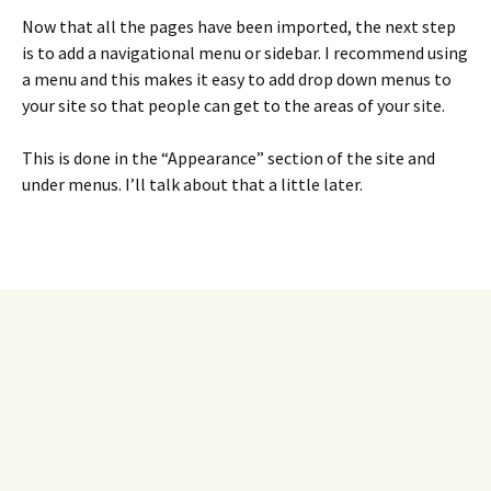
Now that all the pages have been imported, the next step
is to add a navigational menu or sidebar. I recommend using
a menu and this makes it easy to add drop down menus to
your site so that people can get to the areas of your site.
This is done in the “Appearance” section of the site and
under menus. I’ll talk about that a little later.