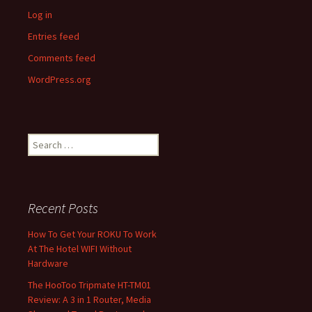
Log in
Entries feed
Comments feed
WordPress.org
Search
for:
Recent Posts
How To Get Your ROKU To Work
At The Hotel WIFI Without
Hardware
The HooToo Tripmate HT-TM01
Review: A 3 in 1 Router, Media