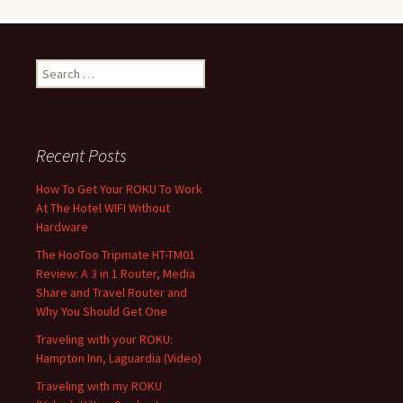
Search
for:
Recent Posts
How To Get Your ROKU To Work
At The Hotel WIFI Without
Hardware
The HooToo Tripmate HT-TM01
Review: A 3 in 1 Router, Media
Share and Travel Router and
Why You Should Get One
Traveling with your ROKU:
Hampton Inn, Laguardia (Video)
Traveling with my ROKU