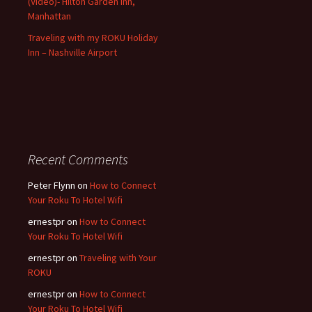
(Video)- Hilton Garden Inn,
Manhattan
Traveling with my ROKU Holiday
Inn – Nashville Airport
Recent Comments
Peter Flynn
on
How to Connect
Your Roku To Hotel Wifi
ernestpr
on
How to Connect
Your Roku To Hotel Wifi
ernestpr
on
Traveling with Your
ROKU
ernestpr
on
How to Connect
Your Roku To Hotel Wifi