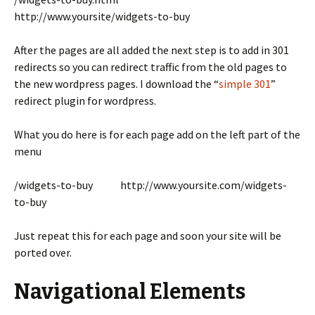
http://www.yoursite/widgets-to-buy
After the pages are all added the next step is to add in 301
redirects so you can redirect traffic from the old pages to
the new wordpress pages. I download the “
simple 301
”
redirect plugin for wordpress.
What you do here is for each page add on the left part of the
menu
/widgets-to-buy http://www.yoursite.com/widgets-
to-buy
Just repeat this for each page and soon your site will be
ported over.
Navigational Elements