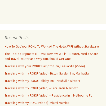
Recent Posts
How To Get Your ROKU To Work At The Hotel WIFI Without Hardware
The HooToo Tripmate HT-TM01 Review: A 3 in 1 Router, Media Share
and Travel Router and Why You Should Get One
Traveling with your ROKU: Hampton Inn, Laguardia (Video)
Traveling with my ROKU (Video)- Hilton Garden Inn, Manhattan
Traveling with my ROKU Holiday Inn – Nashville Airport
Traveling with my ROKU (Video) – LaGuardia Marriott
Traveling with my ROKU (Video) – Residence Inn, Melbourne FL
Traveling with My ROKU (Video)- Miami Marriot